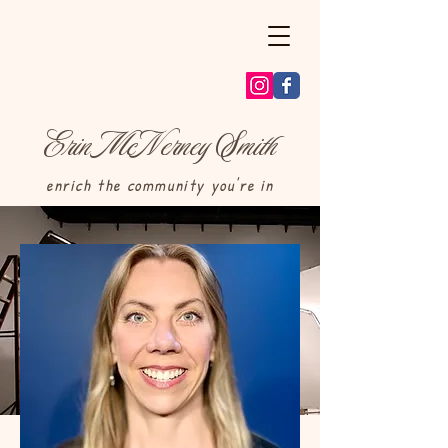
E
M
N
S
rin
c
erney
mith
enrich the community you're in